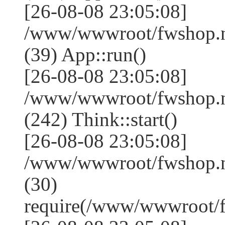
[26-08-08 23:05:08]
/www/wwwroot/fwshop.ne
(39) App::run()
[26-08-08 23:05:08]
/www/wwwroot/fwshop.
(242) Think::start()
[26-08-08 23:05:08]
/www/wwwroot/fwshop.
(30)
require(/www/wwwroot/