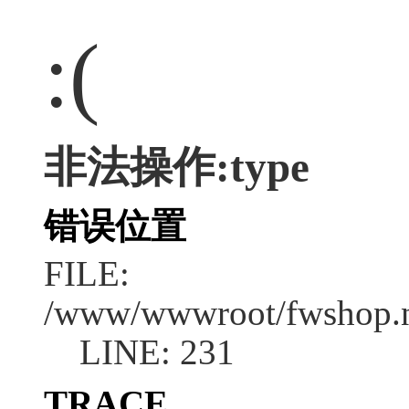
:(
非法操作:type
错误位置
FILE:
/www/wwwroot/fwshop.ne
LINE: 231
TRACE