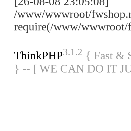
[26-08-08 23:05:08]
/www/wwwroot/fwshop.ne
require(/www/wwwroot/
3.1.2
ThinkPHP
{ Fast &
} -- [ WE CAN DO IT J