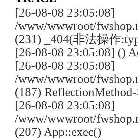
[26-08-08 23:05:08]
/www/wwwroot/fwshop.ne
(231) _404(非法操作:typ
[26-08-08 23:05:08] () Ac
[26-08-08 23:05:08]
/www/wwwroot/fwshop.n
(187) ReflectionMethod-
[26-08-08 23:05:08]
/www/wwwroot/fwshop.n
(207) App::exec()