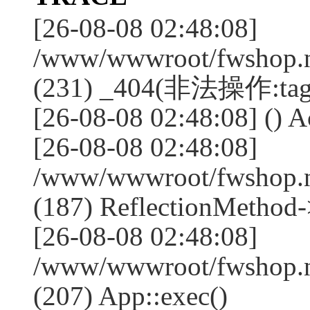
[26-08-08 02:48:08]
/www/wwwroot/fwshop.ne
(231) _404(非法操作:tag
[26-08-08 02:48:08] () Ac
[26-08-08 02:48:08]
/www/wwwroot/fwshop.n
(187) ReflectionMethod-
[26-08-08 02:48:08]
/www/wwwroot/fwshop.n
(207) App::exec()