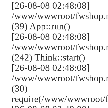
[26-08-08 02:48:08]
/www/wwwroot/fwshop.ne
(39) App::run()
[26-08-08 02:48:08]
/www/wwwroot/fwshop.
(242) Think::start()
[26-08-08 02:48:08]
/www/wwwroot/fwshop.
(30)
require(/www/wwwroot/