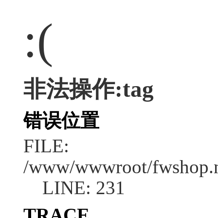
:(
非法操作:tag
错误位置
FILE:
/www/wwwroot/fwshop.ne
LINE: 231
TRACE