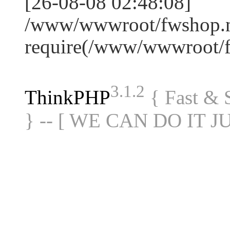
[26-08-08 02:48:08]
/www/wwwroot/fwshop.ne
require(/www/wwwroot/
3.1.2
ThinkPHP
{ Fast &
} -- [ WE CAN DO IT J