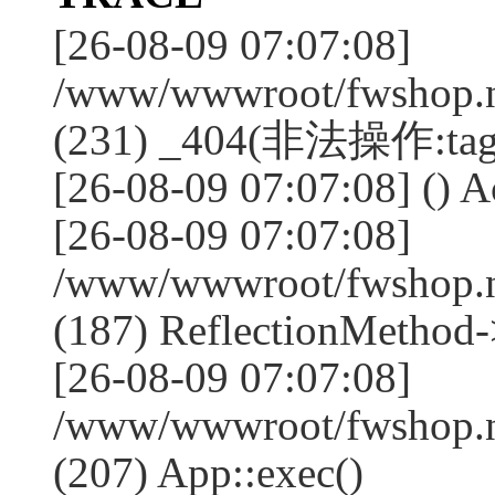
[26-08-09 07:07:08]
/www/wwwroot/fwshop.ne
(231) _404(非法操作:tag
[26-08-09 07:07:08] () Ac
[26-08-09 07:07:08]
/www/wwwroot/fwshop.n
(187) ReflectionMethod-
[26-08-09 07:07:08]
/www/wwwroot/fwshop.n
(207) App::exec()