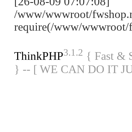
[26-08-09 07:07:08]
/www/wwwroot/fwshop.ne
require(/www/wwwroot/
3.1.2
ThinkPHP
{ Fast &
} -- [ WE CAN DO IT J