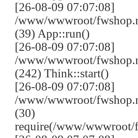
[26-08-09 07:07:08]
/www/wwwroot/fwshop.ne
(39) App::run()
[26-08-09 07:07:08]
/www/wwwroot/fwshop.
(242) Think::start()
[26-08-09 07:07:08]
/www/wwwroot/fwshop.
(30)
require(/www/wwwroot/