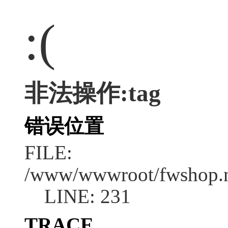
:(
非法操作:tag
错误位置
FILE:
/www/wwwroot/fwshop.ne
LINE: 231
TRACE