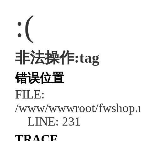
:(
非法操作:tag
错误位置
FILE:
/www/wwwroot/fwshop.ne
LINE: 231
TRACE