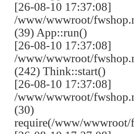
[26-08-10 17:37:08]
/www/wwwroot/fwshop.ne
(39) App::run()
[26-08-10 17:37:08]
/www/wwwroot/fwshop.
(242) Think::start()
[26-08-10 17:37:08]
/www/wwwroot/fwshop.
(30)
require(/www/wwwroot/