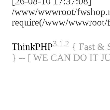
[26-08-10 17:37:08]
/www/wwwroot/fwshop.ne
require(/www/wwwroot/
3.1.2
ThinkPHP
{ Fast &
} -- [ WE CAN DO IT J