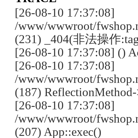
[26-08-10 17:37:08]
/www/wwwroot/fwshop.ne
(231) _404(非法操作:tag
[26-08-10 17:37:08] () Ac
[26-08-10 17:37:08]
/www/wwwroot/fwshop.n
(187) ReflectionMethod-
[26-08-10 17:37:08]
/www/wwwroot/fwshop.n
(207) App::exec()