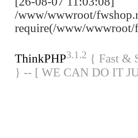
[26-08-07 11:03:08]
/www/wwwroot/fwshop.ne
require(/www/wwwroot/
3.1.2
ThinkPHP
{ Fast &
} -- [ WE CAN DO IT J