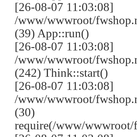
[26-08-07 11:03:08]
/www/wwwroot/fwshop.ne
(39) App::run()
[26-08-07 11:03:08]
/www/wwwroot/fwshop.
(242) Think::start()
[26-08-07 11:03:08]
/www/wwwroot/fwshop.
(30)
require(/www/wwwroot/