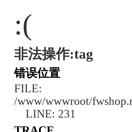
:(
非法操作:tag
错误位置
FILE:
/www/wwwroot/fwshop.ne
LINE: 231
TRACE