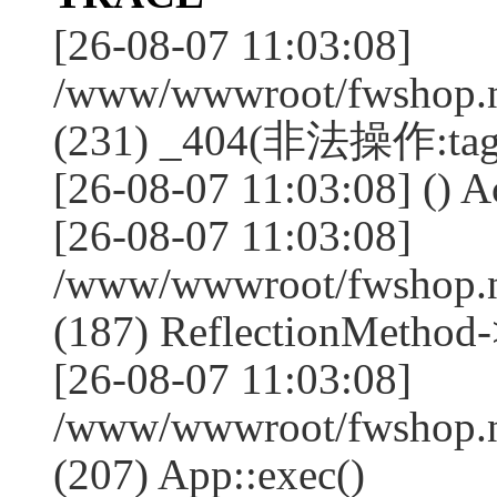
[26-08-07 11:03:08]
/www/wwwroot/fwshop.ne
(231) _404(非法操作:tag
[26-08-07 11:03:08] () Ac
[26-08-07 11:03:08]
/www/wwwroot/fwshop.n
(187) ReflectionMethod-
[26-08-07 11:03:08]
/www/wwwroot/fwshop.n
(207) App::exec()