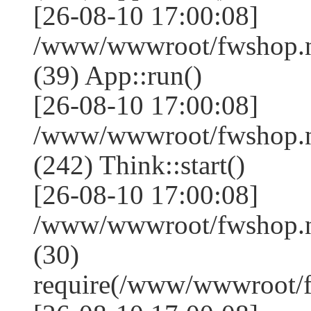
[26-08-10 17:00:08]
/www/wwwroot/fwshop.ne
(39) App::run()
[26-08-10 17:00:08]
/www/wwwroot/fwshop.
(242) Think::start()
[26-08-10 17:00:08]
/www/wwwroot/fwshop.
(30)
require(/www/wwwroot/