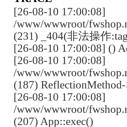
[26-08-10 17:00:08]
/www/wwwroot/fwshop.ne
(231) _404(非法操作:tag
[26-08-10 17:00:08] () Ac
[26-08-10 17:00:08]
/www/wwwroot/fwshop.n
(187) ReflectionMethod-
[26-08-10 17:00:08]
/www/wwwroot/fwshop.n
(207) App::exec()