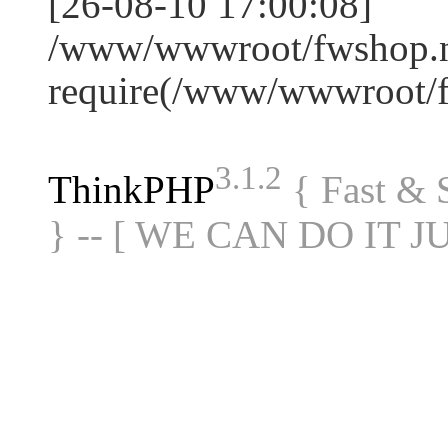
[26-08-10 17:00:08]
/www/wwwroot/fwshop.ne
require(/www/wwwroot/
3.1.2
ThinkPHP
{ Fast &
} -- [ WE CAN DO IT J