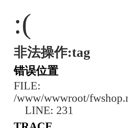
:(
非法操作:tag
错误位置
FILE:
/www/wwwroot/fwshop.ne
LINE: 231
TRACE