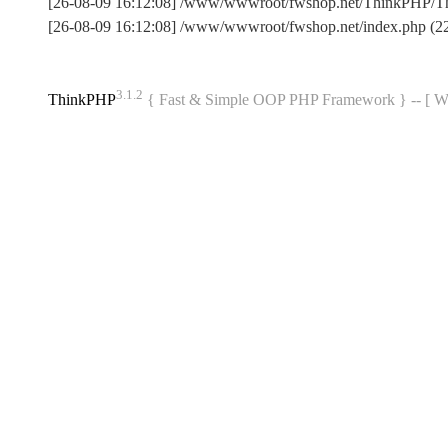
[26-08-09 16:12:08] /www/wwwroot/fwshop.net/ThinkPHP/T
[26-08-09 16:12:08] /www/wwwroot/fwshop.net/index.php (
3.1.2
ThinkPHP
{ Fast & Simple OOP PHP Framework } -- 