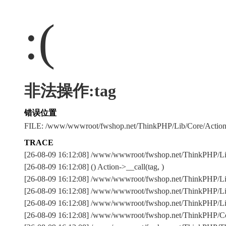
:(
非法操作:tag
错误位置
FILE: /www/wwwroot/fwshop.net/ThinkPHP/Lib/Core/Actio
TRACE
[26-08-09 16:12:08] /www/wwwroot/fwshop.net/ThinkPHP/L
[26-08-09 16:12:08] () Action->__call(tag, )
[26-08-09 16:12:08] /www/wwwroot/fwshop.net/ThinkPHP/Lib
[26-08-09 16:12:08] /www/wwwroot/fwshop.net/ThinkPHP/Lib
[26-08-09 16:12:08] /www/wwwroot/fwshop.net/ThinkPHP/Lib/
[26-08-09 16:12:08] /www/wwwroot/fwshop.net/ThinkPHP/Com