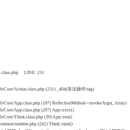
n.class.php LINE: 231
ib/Core/Action.class.php (231) _404(非法操作:tag)
/Core/App.class.php (187) ReflectionMethod->invokeArgs(, Array)
/Core/App.class.php (207) App::exec()
Core/Think.class.php (39) App::run()
mon/runtime.php (242) Think::start()