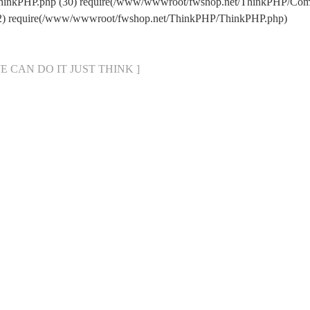
hinkPHP.php (30) require(/www/wwwroot/fwshop.net/ThinkPHP/Com
22) require(/www/wwwroot/fwshop.net/ThinkPHP/ThinkPHP.php)
[ WE CAN DO IT JUST THINK ]