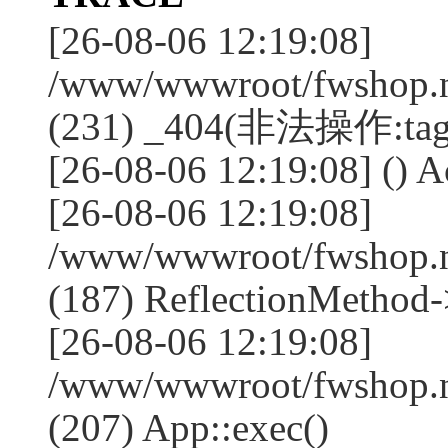
[26-08-06 12:19:08]
/www/wwwroot/fwshop.ne
(231) _404(非法操作:tag
[26-08-06 12:19:08] () Ac
[26-08-06 12:19:08]
/www/wwwroot/fwshop.n
(187) ReflectionMethod-
[26-08-06 12:19:08]
/www/wwwroot/fwshop.n
(207) App::exec()