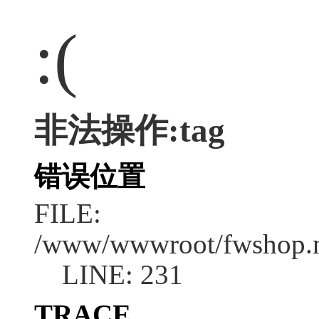
:(
非法操作:tag
错误位置
FILE:
/www/wwwroot/fwshop.ne
LINE: 231
TRACE