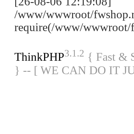
[26-08-06 12:19:08]
/www/wwwroot/fwshop.ne
require(/www/wwwroot/
3.1.2
ThinkPHP
{ Fast &
} -- [ WE CAN DO IT J