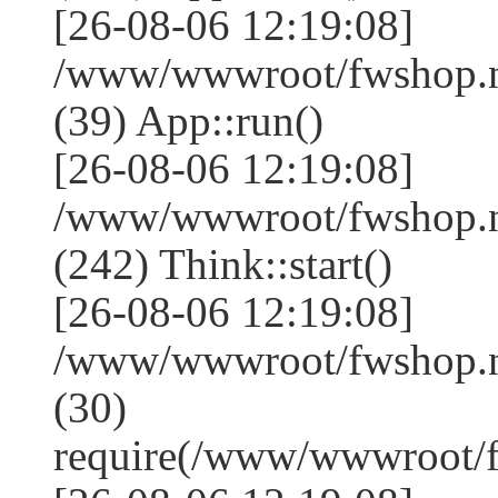
[26-08-06 12:19:08]
/www/wwwroot/fwshop.ne
(39) App::run()
[26-08-06 12:19:08]
/www/wwwroot/fwshop.
(242) Think::start()
[26-08-06 12:19:08]
/www/wwwroot/fwshop.
(30)
require(/www/wwwroot/