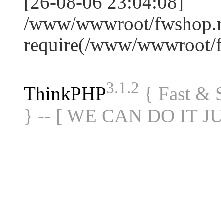
[26-08-06 23:04:08]
/www/wwwroot/fwshop.ne
require(/www/wwwroot/
3.1.2
ThinkPHP
{ Fast &
} -- [ WE CAN DO IT J