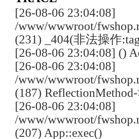
[26-08-06 23:04:08]
/www/wwwroot/fwshop.ne
(231) _404(非法操作:tag
[26-08-06 23:04:08] () Ac
[26-08-06 23:04:08]
/www/wwwroot/fwshop.n
(187) ReflectionMethod-
[26-08-06 23:04:08]
/www/wwwroot/fwshop.n
(207) App::exec()