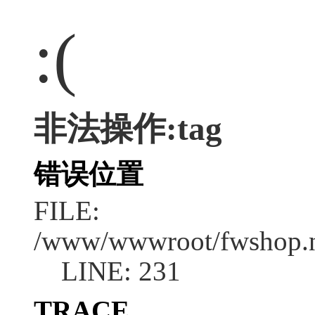
:(
非法操作:tag
错误位置
FILE:
/www/wwwroot/fwshop.ne
LINE: 231
TRACE