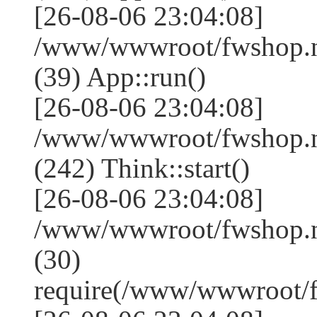
[26-08-06 23:04:08]
/www/wwwroot/fwshop.ne
(39) App::run()
[26-08-06 23:04:08]
/www/wwwroot/fwshop.
(242) Think::start()
[26-08-06 23:04:08]
/www/wwwroot/fwshop.
(30)
require(/www/wwwroot/