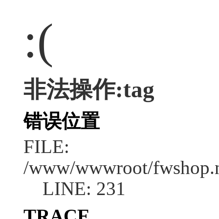
:(
非法操作:tag
错误位置
FILE:
/www/wwwroot/fwshop.ne
LINE: 231
TRACE