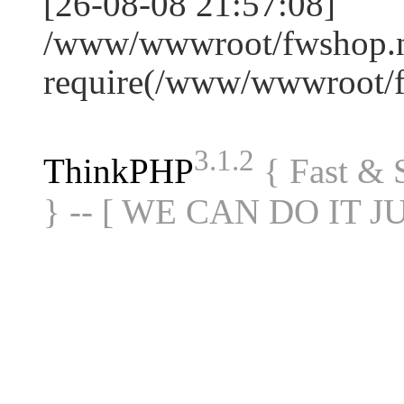
[26-08-08 21:57:08]
/www/wwwroot/fwshop.ne
require(/www/wwwroot/
3.1.2
ThinkPHP
{ Fast &
} -- [ WE CAN DO IT J