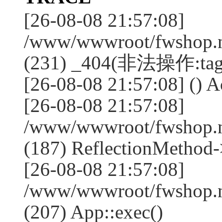
[26-08-08 21:57:08]
/www/wwwroot/fwshop.ne
(231) _404(非法操作:tag
[26-08-08 21:57:08] () Ac
[26-08-08 21:57:08]
/www/wwwroot/fwshop.n
(187) ReflectionMethod-
[26-08-08 21:57:08]
/www/wwwroot/fwshop.n
(207) App::exec()