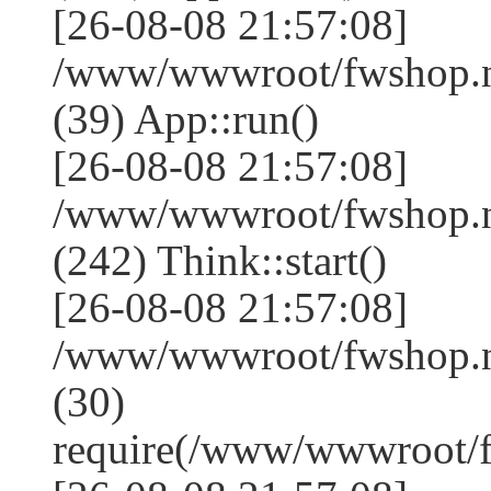
[26-08-08 21:57:08]
/www/wwwroot/fwshop.ne
(39) App::run()
[26-08-08 21:57:08]
/www/wwwroot/fwshop.
(242) Think::start()
[26-08-08 21:57:08]
/www/wwwroot/fwshop.
(30)
require(/www/wwwroot/