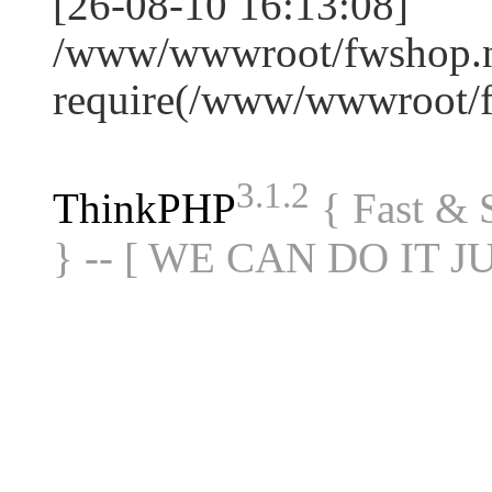
[26-08-10 16:13:08]
/www/wwwroot/fwshop.ne
require(/www/wwwroot/
3.1.2
ThinkPHP
{ Fast &
} -- [ WE CAN DO IT J