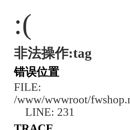
:(
非法操作:tag
错误位置
FILE:
/www/wwwroot/fwshop.ne
LINE: 231
TRACE