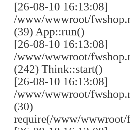
[26-08-10 16:13:08]
/www/wwwroot/fwshop.ne
(39) App::run()
[26-08-10 16:13:08]
/www/wwwroot/fwshop.
(242) Think::start()
[26-08-10 16:13:08]
/www/wwwroot/fwshop.
(30)
require(/www/wwwroot/