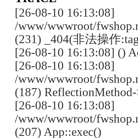
[26-08-10 16:13:08]
/www/wwwroot/fwshop.ne
(231) _404(非法操作:tag
[26-08-10 16:13:08] () Ac
[26-08-10 16:13:08]
/www/wwwroot/fwshop.n
(187) ReflectionMethod-
[26-08-10 16:13:08]
/www/wwwroot/fwshop.n
(207) App::exec()